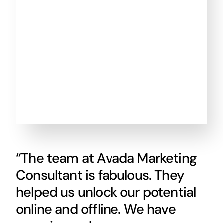
“The team at Avada Marketing
Consultant is fabulous. They
helped us unlock our potential
online and offline. We have