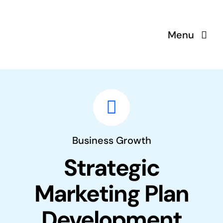
Saltar
al
Menu
contenido
Business Growth
Strategic
Marketing Plan
Development