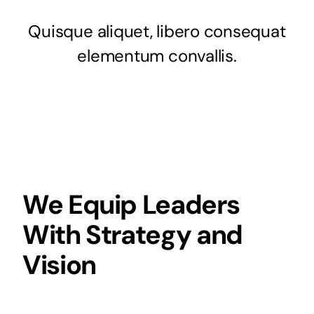
Quisque aliquet, libero consequat
elementum convallis.
We Equip Leaders
With Strategy and
Vision