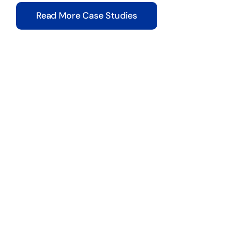
Read More Case Studies