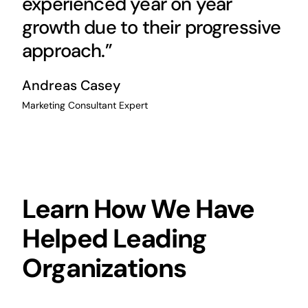
experienced year on year
growth due to their progressive
approach.”
Andreas Casey
Marketing Consultant Expert
Learn How We Have
Helped Leading
Organizations