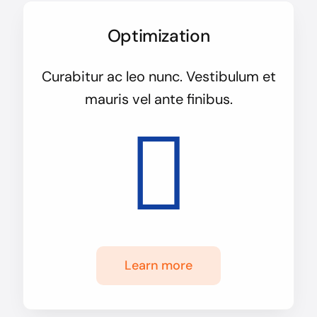
Optimization
Curabitur ac leo nunc. Vestibulum et
mauris vel ante finibus.
Learn more