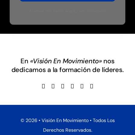
Al enviar mis datos, acepto ser contactado
En
«Visión En Movimiento»
nos
dedicamos a la formación de líderes.
©
2026 • Visión En Movimiento • Todos Los
Derechos Reservados.