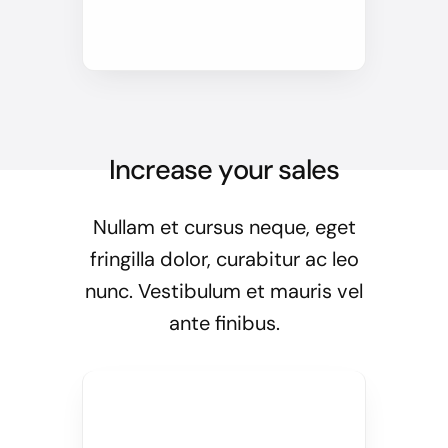
Increase your sales
Nullam et cursus neque, eget
fringilla dolor, curabitur ac leo
nunc. Vestibulum et mauris vel
ante finibus.