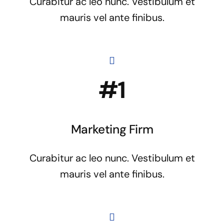
Curabitur ac leo nunc. Vestibulum et
mauris vel ante finibus.
#1
Marketing Firm
Curabitur ac leo nunc. Vestibulum et
mauris vel ante finibus.