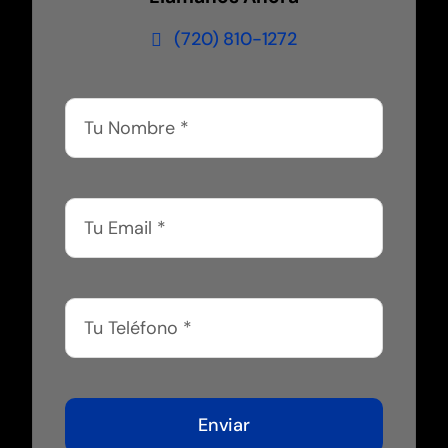
(720) 810-1272
Enviar