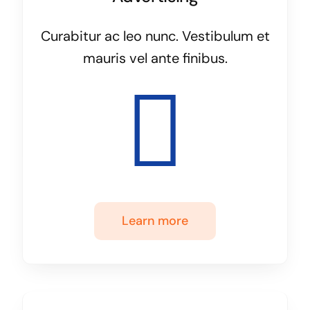
Curabitur ac leo nunc. Vestibulum et
mauris vel ante finibus.
Learn more