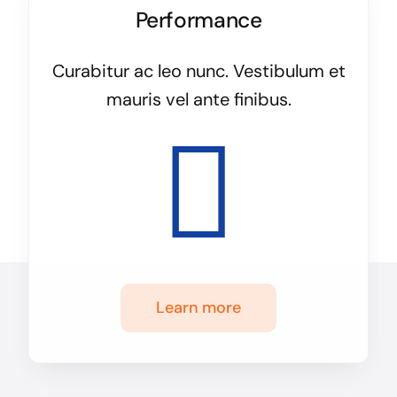
Performance
Curabitur ac leo nunc. Vestibulum et
mauris vel ante finibus.
Learn more