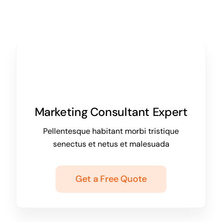
Marketing Consultant Expert
Pellentesque habitant morbi tristique
senectus et netus et malesuada
Get a Free Quote