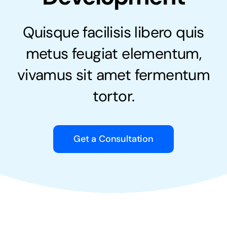
Quisque facilisis libero quis
metus feugiat elementum,
vivamus sit amet fermentum
tortor.
Get a Consultation