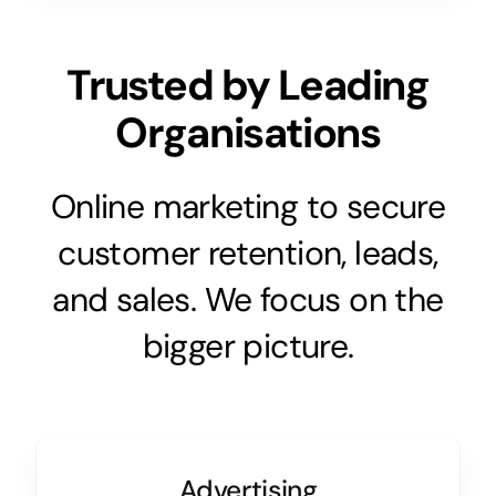
Trusted by Leading
Organisations
Online marketing to secure
customer retention, leads,
and sales. We focus on the
bigger picture.
Advertising