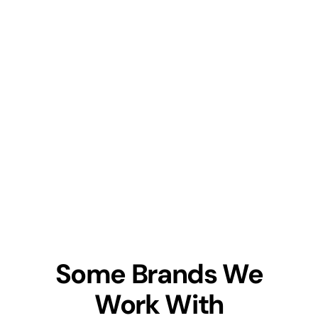
Some Brands We
Work With