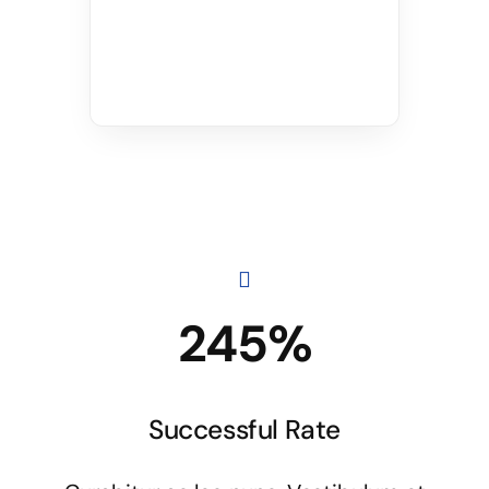
245%
Successful Rate