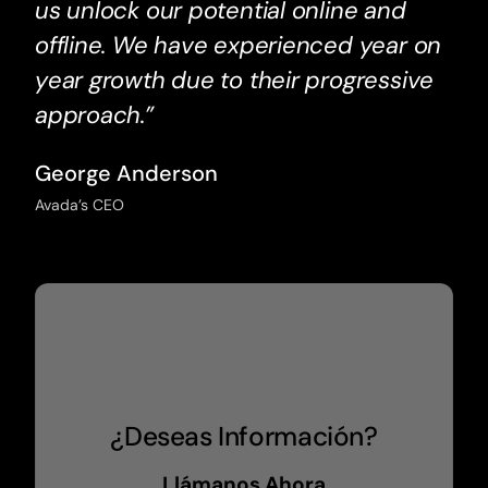
us unlock our potential online and
offline. We have experienced year on
year growth due to their progressive
approach.”
George Anderson
Avada’s CEO
¿Deseas Información?
Llámanos Ahora