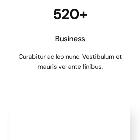
520+
Business
Curabitur ac leo nunc. Vestibulum et
mauris vel ante finibus.