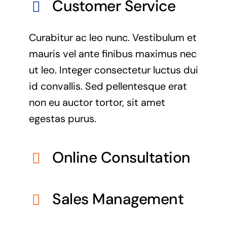
Customer Service
Curabitur ac leo nunc. Vestibulum et
mauris vel ante finibus maximus nec
ut leo. Integer consectetur luctus dui
id convallis. Sed pellentesque erat
non eu auctor tortor, sit amet
egestas purus.
Online Consultation
Sales Management