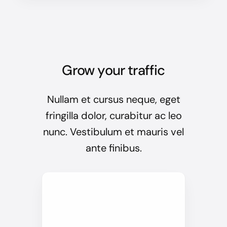
Grow your traffic
Nullam et cursus neque, eget
fringilla dolor, curabitur ac leo
nunc. Vestibulum et mauris vel
ante finibus.