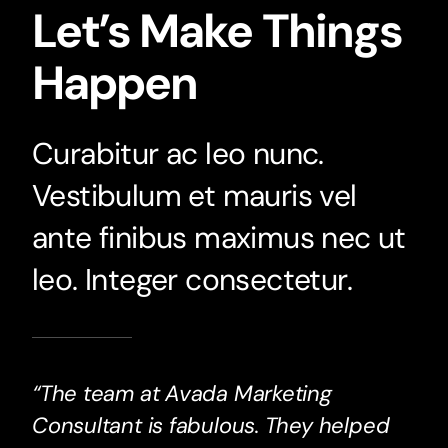
Let’s Make Things
Happen
Curabitur ac leo nunc.
Vestibulum et mauris vel
ante finibus maximus nec ut
leo. Integer consectetur.
“The team at Avada Marketing
Consultant is fabulous. They helped